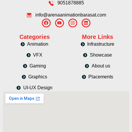
9051878885
info@arenaanimationbarasat.com
Categories
More Links
Animation
Infrastructure
VFX
Showcase
Gaming
About us
Graphics
Placements
UI-UX Design