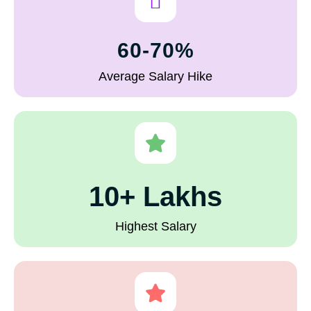
60-70%
Average Salary Hike
10+ Lakhs
Highest Salary