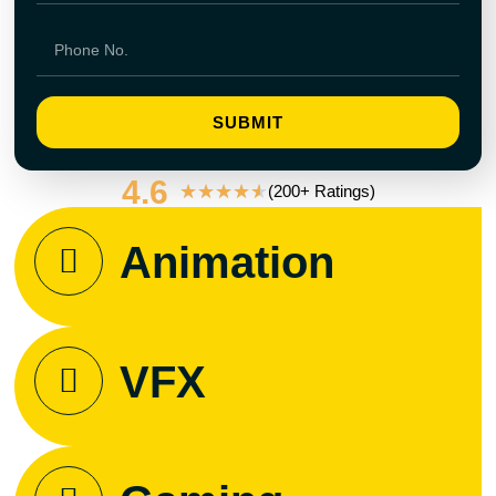
SUBMIT
4.6
★
★
★
★
★
(200+ Ratings)
Animation
VFX