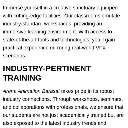
Immerse yourself in a creative sanctuary equipped
with cutting-edge facilities. Our classrooms emulate
industry-standard workspaces, providing an
immersive learning environment. With access to
state-of-the-art tools and technologies, you’ll gain
practical experience mirroring real-world VFX
scenarios.
INDUSTRY-PERTINENT
TRAINING
Arena Animation Barasat
takes pride in its robust
industry connections. Through workshops, seminars,
and collaborations with professionals, we ensure that
our students are not just academically trained but are
also exposed to the latest industry trends and