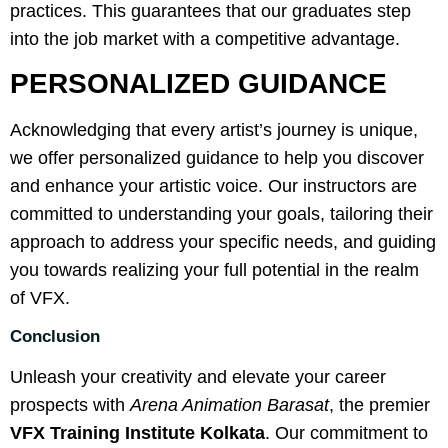
practices. This guarantees that our graduates step
into the job market with a competitive advantage.
PERSONALIZED GUIDANCE
Acknowledging that every artist’s journey is unique,
we offer personalized guidance to help you discover
and enhance your artistic voice. Our instructors are
committed to understanding your goals, tailoring their
approach to address your specific needs, and guiding
you towards realizing your full potential in the realm
of VFX.
Conclusion
Unleash your creativity and elevate your career
prospects with
Arena Animation Barasat
, the premier
VFX Training Institute Kolkata
. Our commitment to