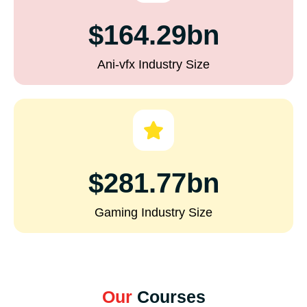
$164.29bn
Ani-vfx Industry Size
$281.77bn
Gaming Industry Size
Our
Courses