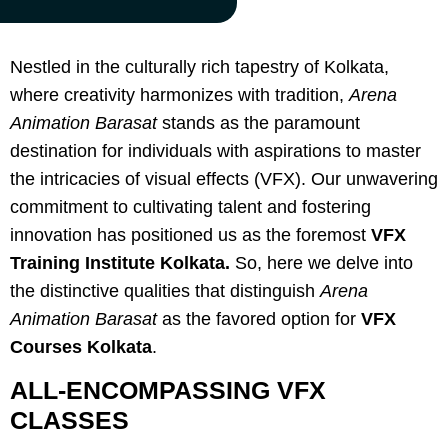
Nestled in the culturally rich tapestry of Kolkata,
where creativity harmonizes with tradition,
Arena
Animation Barasat
stands as the paramount
destination for individuals with aspirations to master
the intricacies of visual effects (VFX). Our unwavering
commitment to cultivating talent and fostering
innovation has positioned us as the foremost
VFX
Training Institute Kolkata.
So, here we delve into
the distinctive qualities that distinguish
Arena
Animation Barasat
as the favored option for
VFX
Courses Kolkata
.
ALL-ENCOMPASSING VFX
CLASSES