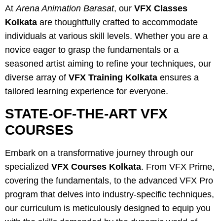
At
Arena Animation Barasat
, our
VFX Classes
Kolkata
are thoughtfully crafted to accommodate
individuals at various skill levels. Whether you are a
novice eager to grasp the fundamentals or a
seasoned artist aiming to refine your techniques, our
diverse array of
VFX Training Kolkata
ensures a
tailored learning experience for everyone.
STATE-OF-THE-ART VFX
COURSES
Embark on a transformative journey through our
specialized
VFX Courses Kolkata
. From VFX Prime,
covering the fundamentals, to the advanced VFX Pro
program that delves into industry-specific techniques,
our curriculum is meticulously designed to equip you