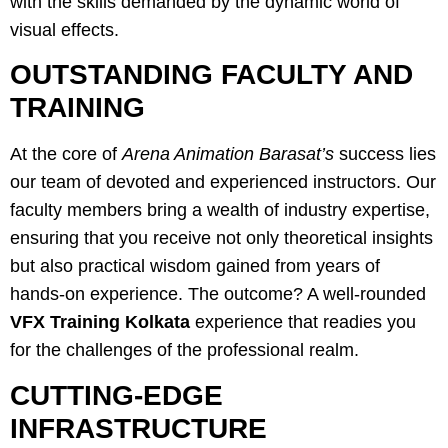
with the skills demanded by the dynamic world of
visual effects.
OUTSTANDING FACULTY AND
TRAINING
At the core of
Arena Animation Barasat’s
success lies
our team of devoted and experienced instructors. Our
faculty members bring a wealth of industry expertise,
ensuring that you receive not only theoretical insights
but also practical wisdom gained from years of
hands-on experience. The outcome? A well-rounded
VFX Training Kolkata
experience that readies you
for the challenges of the professional realm.
CUTTING-EDGE
INFRASTRUCTURE