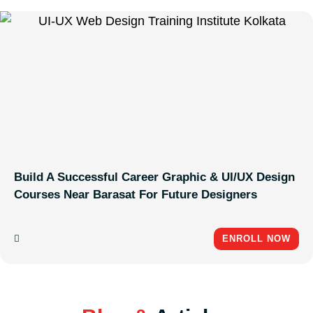
Build A Successful Career Graphic & UI/UX Design
Courses Near Barasat For Future Designers
ENROLL NOW