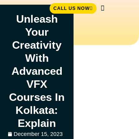
CALL US NOW
Unleash
Student Zone
Your
Creativity
With
Advanced
VFX
Courses In
Kolkata:
Explain
December 15, 2023