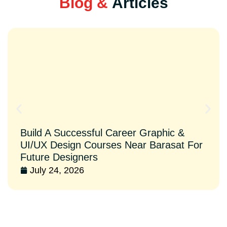
Blog &
Articles
Build A Successful Career Graphic &
UI/UX Design Courses Near Barasat For
Future Designers
July 24, 2026