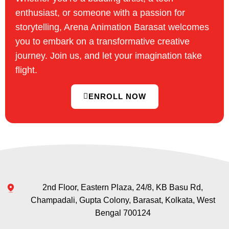
enthusiast, or someone with a passion for
storytelling, Arena Animation Barasat welcomes
you to embark on a transformative creative
journey. Join us, and let your imagination take
flight.
ENROLL NOW
2nd Floor, Eastern Plaza, 24/8, KB Basu Rd,
Champadali, Gupta Colony, Barasat, Kolkata, West
Bengal 700124