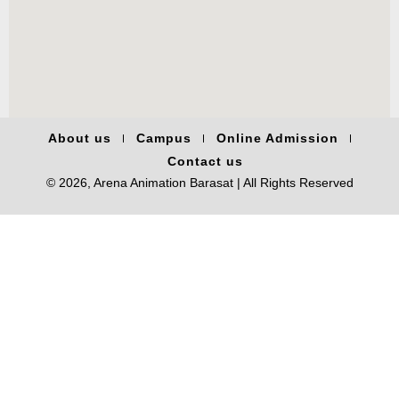
About us
Campus
Online Admission
Contact us
© 2026, Arena Animation Barasat | All Rights Reserved