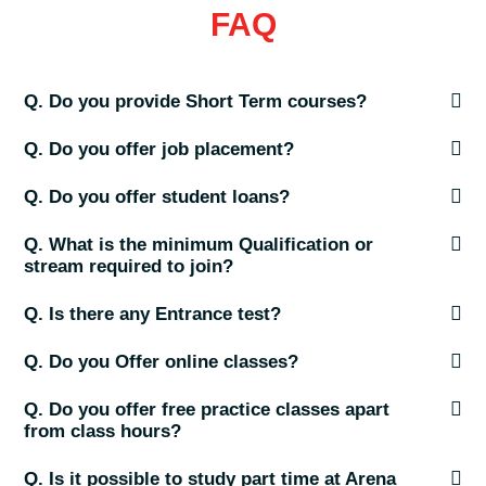
FAQ
Q. Do you provide Short Term courses?
Q. Do you offer job placement?
Q. Do you offer student loans?
Q. What is the minimum Qualification or
stream required to join?
Q. Is there any Entrance test?
Q. Do you Offer online classes?
Q. Do you offer free practice classes apart
from class hours?
Q. Is it possible to study part time at Arena