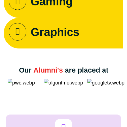
Gaming
Graphics
Our
Alumni's
are placed at