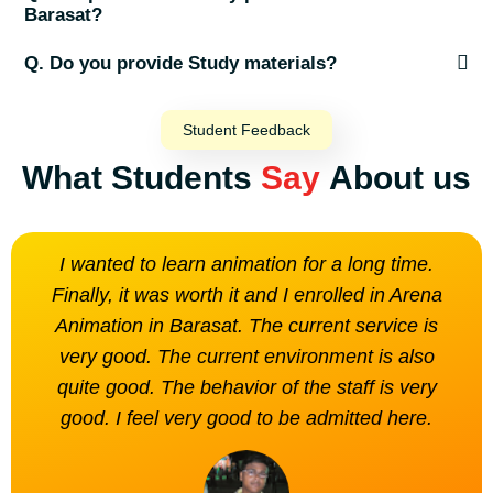
Barasat?
Q. Do you provide Study materials?
Student Feedback
What Students
Say
About us
I wanted to learn animation for a long time.
The
Finally, it was worth it and I enrolled in Arena
is n
Animation in Barasat. The current service is
very good. The current environment is also
quite good. The behavior of the staff is very
good. I feel very good to be admitted here.