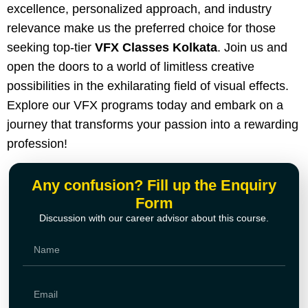
excellence, personalized approach, and industry
relevance make us the preferred choice for those
seeking top-tier
VFX Classes Kolkata
. Join us and
open the doors to a world of limitless creative
possibilities in the exhilarating field of visual effects.
Explore our VFX programs today and embark on a
journey that transforms your passion into a rewarding
profession!
Any confusion? Fill up the Enquiry
Form
Discussion with our career advisor about this course.