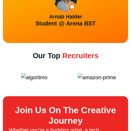
Arnab Halder
Student @ Arena BST
Our Top
Recruiters
Join Us On The Creative
Journey
Whether you’re a budding artist, a tech