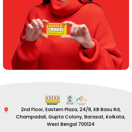
2nd Floor, Eastern Plaza, 24/8, KB Basu Rd,
Champadali, Gupta Colony, Barasat, Kolkata,
West Bengal 700124