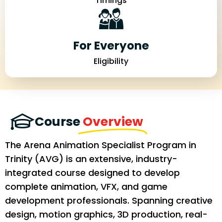
Timings
For Everyone
Eligibility
Course
Overview
The Arena Animation Specialist Program in
Trinity (AVG) is an extensive, industry-
integrated course designed to develop
complete animation, VFX, and game
development professionals. Spanning creative
design, motion graphics, 3D production, real-