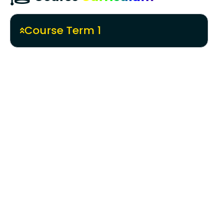
Course Term 1
Creative Design & Digital Art
History of Animation & Fundamentals
Concept & Principles of 2D Animation
Perspectives and Character Design
Storyboard Mastery
Cinematography & Photography
Basics
Foundation of Visual Design &
Communication
Color and Light Magic
Mastering Digital Illustrations