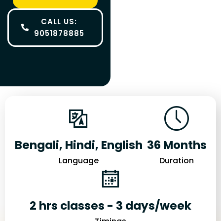
CALL US:
9051878885
Bengali, Hindi, English
36 Months
Language
Duration
2 hrs classes - 3 days/week