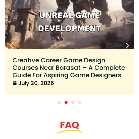
Creative Career Game Design
Courses Near Barasat – A Complete
Guide For Aspiring Game Designers
July 20, 2026
FAQ