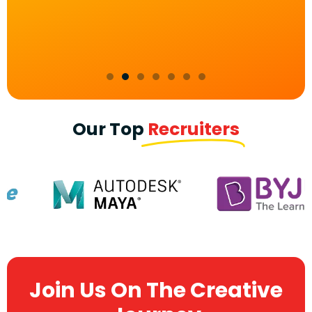
Our Top
Recruiters
Join Us On The Creative