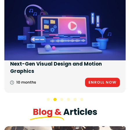
Next-Gen Visual Design and Motion
Graphics
10 months
ENROLL NOW
Blog &
Articles