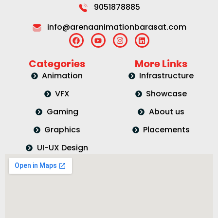
9051878885
info@arenaanimationbarasat.com
Categories
More Links
Animation
Infrastructure
VFX
Showcase
Gaming
About us
Graphics
Placements
UI-UX Design