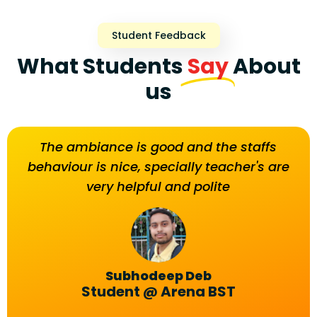
Student Feedback
What Students
Say
About
us
g
The ambiance is good and the staffs
led
behaviour is nice, specially teacher's are
very helpful and polite
ent
go
el
Subhodeep Deb
Student @ Arena BST