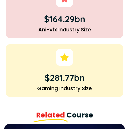
$164.29bn
Ani-vfx Industry Size
$281.77bn
Gaming Industry Size
Related
Course