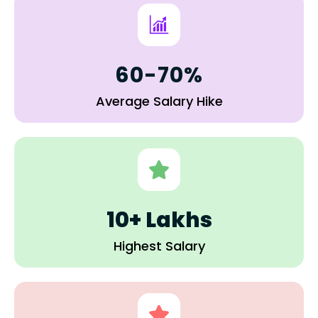
60-70%
Average Salary Hike
10+ Lakhs
Highest Salary