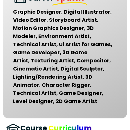
Graphic Designer, Digital Illustrator,
Video Editor, Storyboard Artist,
Motion Graphics Designer, 3D
Modeler, Environment Artist,
Technical Artist, Ul Artist for Games,
Game Developer, 3D Game
Artist, Texturing Artist, Compositor,
Cinematic Artist, Digital Sculptor,
Lighting/Rendering Artist, 3D
Animator, Character Rigger,
Technical Artist, Game Designer,
Level Designer, 2D Game Artist
Course
Curriculum