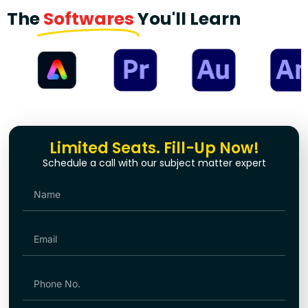
The
Softwares
You'll Learn
Limited Seats. Fill-Up Now!
Schedule a call with our subject matter expert