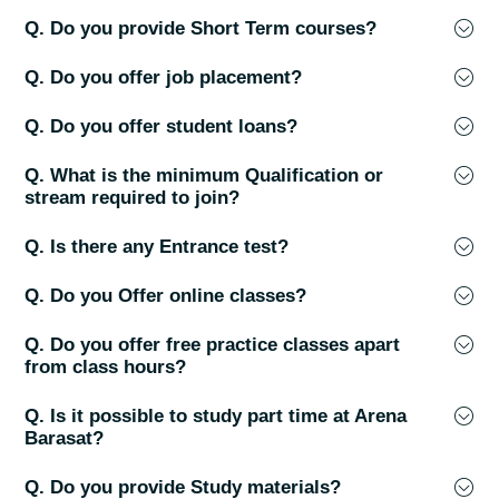
Q. Do you provide Short Term courses?
Q. Do you offer job placement?
Q. Do you offer student loans?
Q. What is the minimum Qualification or
stream required to join?
Q. Is there any Entrance test?
Q. Do you Offer online classes?
Q. Do you offer free practice classes apart
from class hours?
Q. Is it possible to study part time at Arena
Barasat?
Q. Do you provide Study materials?