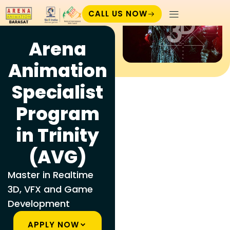
CALL US NOW
Arena
Animation
Specialist
Program
in Trinity
(AVG)
Master in Realtime
3D, VFX and Game
Development
APPLY NOW