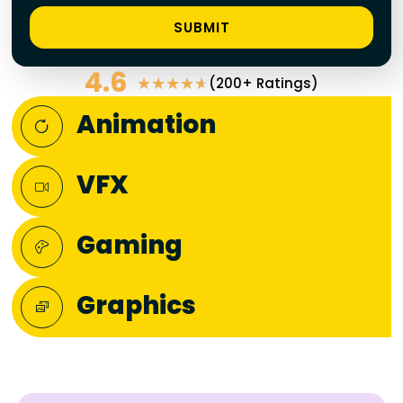
SUBMIT
4.6
(200+ Ratings)
★
★
★
★
★
Animation
VFX
Gaming
Graphics