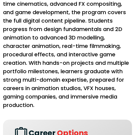
time cinematics, advanced FX compositing,
and game development, the program covers
the full digital content pipeline. Students
progress from design fundamentals and 2D
animation to advanced 3D modelling,
character animation, real-time filmmaking,
procedural effects, and interactive game
creation. With hands-on projects and multiple
portfolio milestones, learners graduate with
strong multi-domain expertise, prepared for
careers in animation studios, VFX houses,
gaming companies, and immersive media
production.
Career
Options