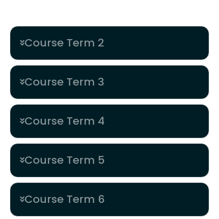
Pixel Perfect Painter
Course Term 2
Course Term 3
Course Term 4
Course Term 5
Course Term 6