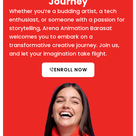
Journey
Whether you’re a budding artist, a tech
enthusiast, or someone with a passion for
storytelling, Arena Animation Barasat
welcomes you to embark on a
transformative creative journey. Join us,
and let your imagination take flight.
ENROLL NOW