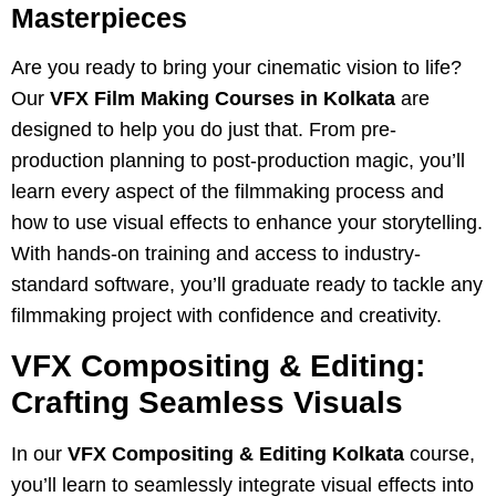
Masterpieces
Are you ready to bring your cinematic vision to life?
Our
VFX Film Making Courses in Kolkata
are
designed to help you do just that. From pre-
production planning to post-production magic, you’ll
learn every aspect of the filmmaking process and
how to use visual effects to enhance your storytelling.
With hands-on training and access to industry-
standard software, you’ll graduate ready to tackle any
filmmaking project with confidence and creativity.
VFX Compositing & Editing:
Crafting Seamless Visuals
In our
VFX Compositing & Editing Kolkata
course,
you’ll learn to seamlessly integrate visual effects into