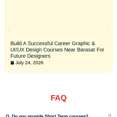
Build A Successful Career Graphic &
UI/UX Design Courses Near Barasat For
Future Designers
July 24, 2026
FAQ
Q. Do you provide Short Term courses?