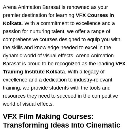
Arena Animation Barasat is renowned as your
premier destination for learning
VFX Courses in
Kolkata
. With a commitment to excellence and a
passion for nurturing talent, we offer a range of
comprehensive courses designed to equip you with
the skills and knowledge needed to excel in the
dynamic world of visual effects. Arena Animation
Barasat is proud to be recognized as the leading
VFX
Training Institute Kolkata
. With a legacy of
excellence and a dedication to industry-relevant
training, we provide students with the tools and
resources they need to succeed in the competitive
world of visual effects.
VFX Film Making Courses:
Transforming Ideas Into Cinematic