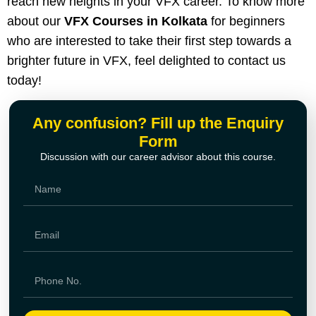
reach new heights in your VFX career. To know more
about our
VFX Courses in Kolkata
for beginners
who are interested to take their first step towards a
brighter future in VFX, feel delighted to contact us
today!
Any confusion? Fill up the Enquiry
Form
Discussion with our career advisor about this course.