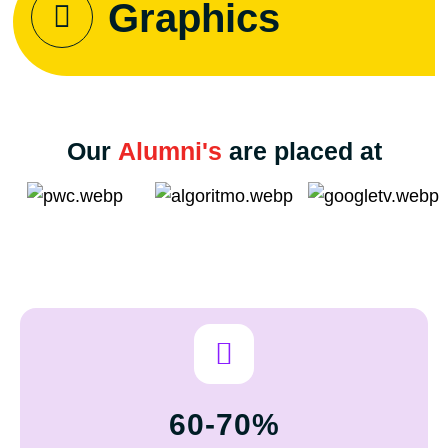
Graphics
Our
Alumni's
are placed at
60-70%