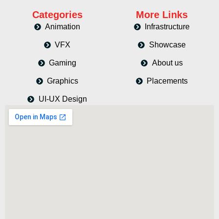
Categories
More Links
Animation
Infrastructure
VFX
Showcase
Gaming
About us
Graphics
Placements
UI-UX Design