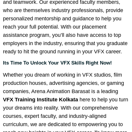
and teamwork. Our experienced faculty members,
who are themselves industry professionals, provide
personalized mentorship and guidance to help you
reach your full potential. With our placement
assistance program, you’ll also have access to top
employers in the industry, ensuring that you graduate
ready to hit the ground running in your VFX career.
Its Time To Unlock Your VFX Skills Right Now!
Whether you dream of working in VFX studios, film
production houses, advertising agencies, or gaming
companies, Arena Animation Barasat is a leading
VFX Training Institute Kolkata
here to help you turn
your dreams into reality. With our comprehensive
courses, expert faculty, and industry-aligned
curriculum, we are dedicated to empowering you to