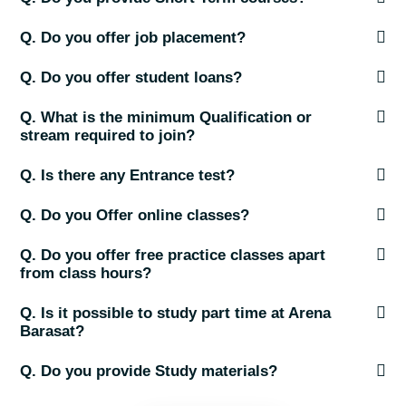
Q. Do you offer job placement?
Q. Do you offer student loans?
Q. What is the minimum Qualification or
stream required to join?
Q. Is there any Entrance test?
Q. Do you Offer online classes?
Q. Do you offer free practice classes apart
from class hours?
Q. Is it possible to study part time at Arena
Barasat?
Q. Do you provide Study materials?