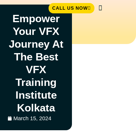
CALL US NOW
Empower
Student Zone
Your VFX
Journey At
The Best
VFX
Training
Institute
Kolkata
March 15, 2024