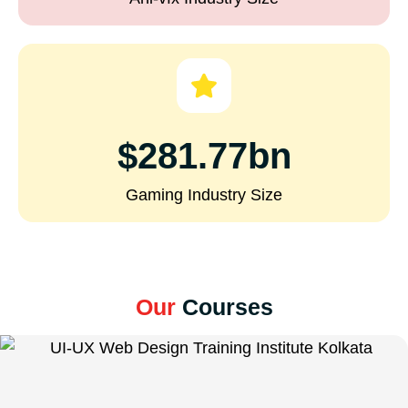
$281.77bn
Gaming Industry Size
Our
Courses