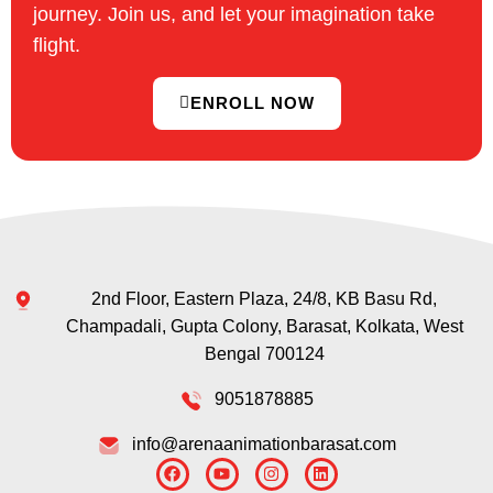
journey. Join us, and let your imagination take
flight.
ENROLL NOW
2nd Floor, Eastern Plaza, 24/8, KB Basu Rd,
Champadali, Gupta Colony, Barasat, Kolkata, West
Bengal 700124
9051878885
info@arenaanimationbarasat.com