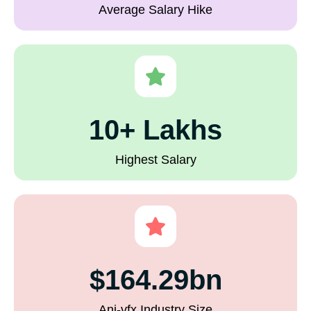
Average Salary Hike
10+ Lakhs
Highest Salary
$164.29bn
Ani-vfx Industry Size