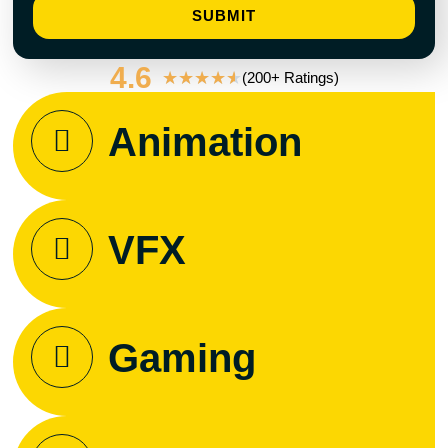
SUBMIT
4.6
★
★
★
★
★
(200+ Ratings)
Animation
VFX
Gaming