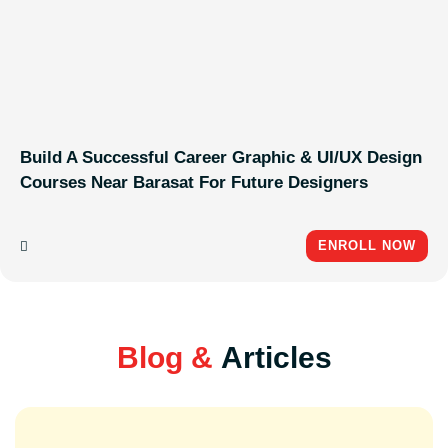
Build A Successful Career Graphic & UI/UX Design
Courses Near Barasat For Future Designers
ENROLL NOW
Blog &
Articles