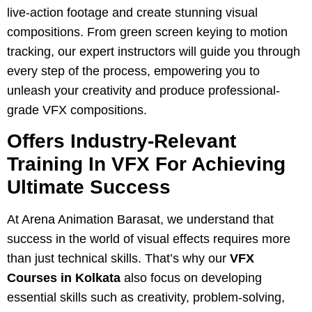
live-action footage and create stunning visual
compositions. From green screen keying to motion
tracking, our expert instructors will guide you through
every step of the process, empowering you to
unleash your creativity and produce professional-
grade VFX compositions.
Offers Industry-Relevant
Training In VFX For Achieving
Ultimate Success
At Arena Animation Barasat, we understand that
success in the world of visual effects requires more
than just technical skills. That’s why our
VFX
Courses in Kolkata
also focus on developing
essential skills such as creativity, problem-solving,