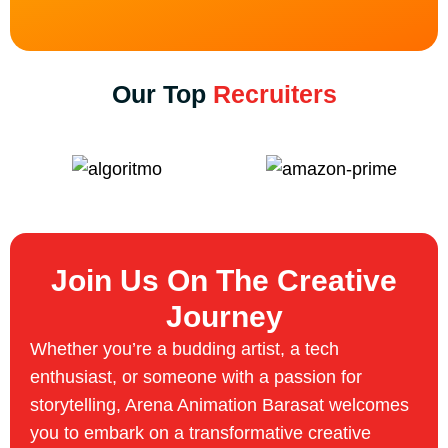
Our Top
Recruiters
Join Us On The Creative
Journey
Whether you’re a budding artist, a tech
enthusiast, or someone with a passion for
storytelling, Arena Animation Barasat welcomes
you to embark on a transformative creative