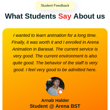
Student Feedback
What Students
Say
About us
I wanted to learn animation for a long time.
The
Finally, it was worth it and I enrolled in Arena
is n
Animation in Barasat. The current service is
very good. The current environment is also
quite good. The behavior of the staff is very
good. I feel very good to be admitted here.
Arnab Halder
Student @ Arena BST