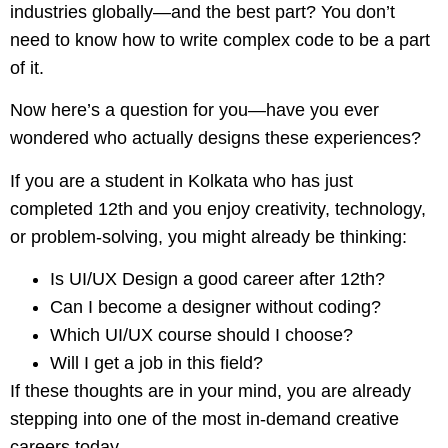
industries globally—and the best part? You don’t
need to know how to write complex code to be a part
of it.
Now here’s a question for you—have you ever
wondered who actually designs these experiences?
If you are a student in Kolkata who has just
completed 12th and you enjoy creativity, technology,
or problem-solving, you might already be thinking:
Is UI/UX Design a good career after 12th?
Can I become a designer without coding?
Which UI/UX course should I choose?
Will I get a job in this field?
If these thoughts are in your mind, you are already
stepping into one of the most in-demand creative
careers today.