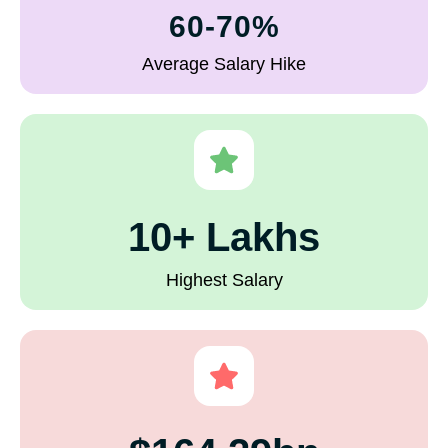
60-70%
Average Salary Hike
10+ Lakhs
Highest Salary