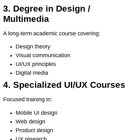
3. Degree in Design /
Multimedia
A long-term academic course covering:
Design theory
Visual communication
UI/UX principles
Digital media
4. Specialized UI/UX Courses
Focused training in:
Mobile UI design
Web design
Product design
UX research