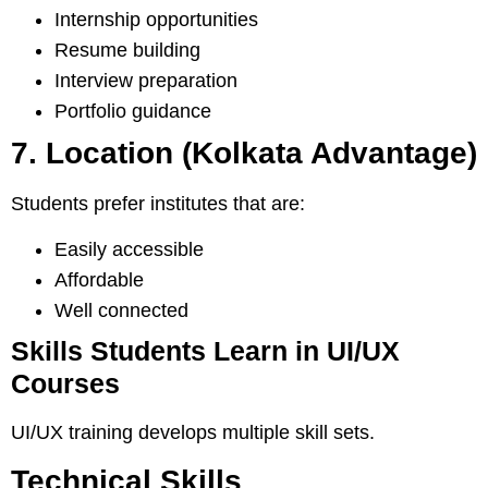
Internship opportunities
Resume building
Interview preparation
Portfolio guidance
7. Location (Kolkata Advantage)
Students prefer institutes that are:
Easily accessible
Affordable
Well connected
Skills Students Learn in UI/UX
Courses
UI/UX training develops multiple skill sets.
Technical Skills