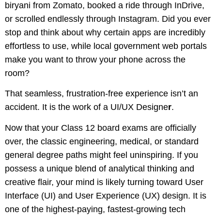
biryani from Zomato, booked a ride through InDrive,
or scrolled endlessly through Instagram. Did you ever
stop and think about why certain apps are incredibly
effortless to use, while local government web portals
make you want to throw your phone across the
room?
That seamless, frustration-free experience isn’t an
accident. It is the work of a UI/UX Designe
r
.
Now that your Class 12 board exams are officially
over, the classic engineering, medical, or standard
general degree paths might feel uninspiring. If you
possess a unique blend of analytical thinking and
creative flair, your mind is likely turning toward User
Interface (UI) and User Experience (UX) design. It is
one of the highest-paying, fastest-growing tech