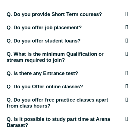
Q. Do you provide Short Term courses?
Q. Do you offer job placement?
Q. Do you offer student loans?
Q. What is the minimum Qualification or
stream required to join?
Q. Is there any Entrance test?
Q. Do you Offer online classes?
Q. Do you offer free practice classes apart
from class hours?
Q. Is it possible to study part time at Arena
Barasat?