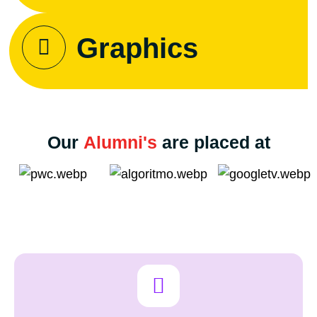
Graphics
Our
Alumni's
are placed at