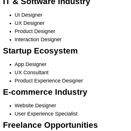
IT & Software Industry
UI Designer
UX Designer
Product Designer
Interaction Designer
Startup Ecosystem
App Designer
UX Consultant
Product Experience Designer
E-commerce Industry
Website Designer
User Experience Specialist
Freelance Opportunities