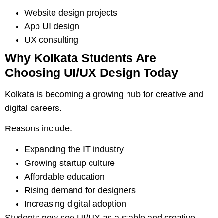
Website design projects
App UI design
UX consulting
Why Kolkata Students Are
Choosing UI/UX Design Today
Kolkata is becoming a growing hub for creative and
digital careers.
Reasons include:
Expanding the IT industry
Growing startup culture
Affordable education
Rising demand for designers
Increasing digital adoption
Students now see UI/UX as a stable and creative