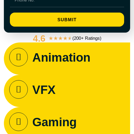
SUBMIT
4.6
★
★
★
★
★
(200+ Ratings)
Animation
VFX
Gaming