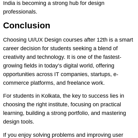
India is becoming a strong hub for design
professionals.
Conclusion
Choosing UI/UX Design courses after 12th is a smart
career decision for students seeking a blend of
creativity and technology. It is one of the fastest-
growing fields in today’s digital world, offering
opportunities across IT companies, startups, e-
commerce platforms, and freelance work.
For students in Kolkata, the key to success lies in
choosing the right institute, focusing on practical
learning, building a strong portfolio, and mastering
design tools.
If you enjoy solving problems and improving user