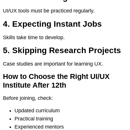
UI/UX tools must be practiced regularly.
4. Expecting Instant Jobs
Skills take time to develop.
5. Skipping Research Projects
Case studies are important for learning UX.
How to Choose the Right UI/UX
Institute After 12th
Before joining, check:
Updated curriculum
Practical training
Experienced mentors