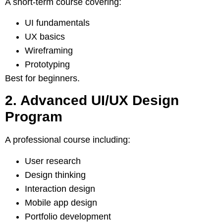
A short-term course covering:
UI fundamentals
UX basics
Wireframing
Prototyping
Best for beginners.
2. Advanced UI/UX Design
Program
A professional course including:
User research
Design thinking
Interaction design
Mobile app design
Portfolio development