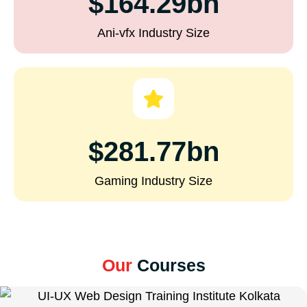
$164.29bn
Ani-vfx Industry Size
$281.77bn
Gaming Industry Size
Our
Courses