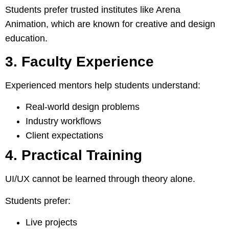
Students prefer trusted institutes like Arena
Animation, which are known for creative and design
education.
3. Faculty Experience
Experienced mentors help students understand:
Real-world design problems
Industry workflows
Client expectations
4. Practical Training
UI/UX cannot be learned through theory alone.
Students prefer:
Live projects