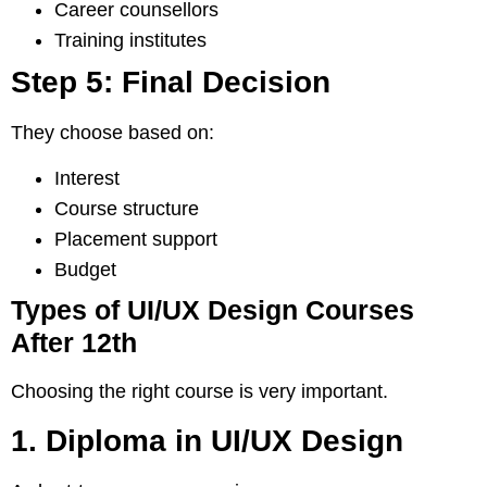
Career counsellors
Training institutes
Step 5: Final Decision
They choose based on:
Interest
Course structure
Placement support
Budget
Types of UI/UX Design Courses
After 12th
Choosing the right course is very important.
1. Diploma in UI/UX Design