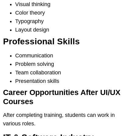
Visual thinking
Color theory
Typography
Layout design
Professional Skills
Communication
Problem solving
Team collaboration
Presentation skills
Career Opportunities After UI/UX
Courses
After completing training, students can work in
various roles.