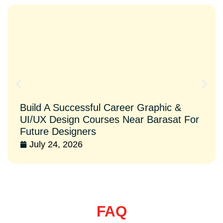
Build A Successful Career Graphic &
UI/UX Design Courses Near Barasat For
Future Designers
July 24, 2026
FAQ