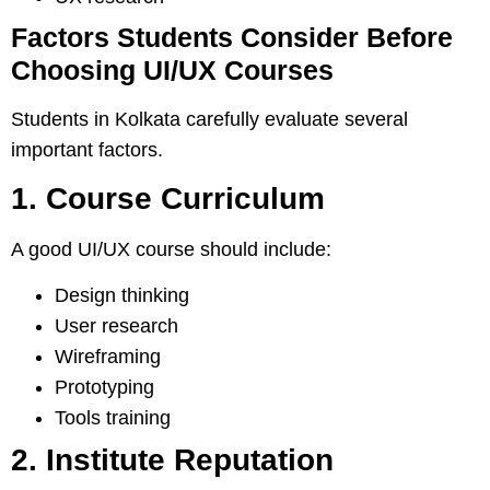
Factors Students Consider Before
Choosing UI/UX Courses
Students in Kolkata carefully evaluate several
important factors.
1. Course Curriculum
A good UI/UX course should include:
Design thinking
User research
Wireframing
Prototyping
Tools training
2. Institute Reputation