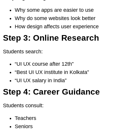
Why some apps are easier to use
Why do some websites look better
How design affects user experience
Step 3: Online Research
Students search:
“UI UX course after 12th”
“Best UI UX institute in Kolkata”
“UI UX salary in India”
Step 4: Career Guidance
Students consult:
Teachers
Seniors