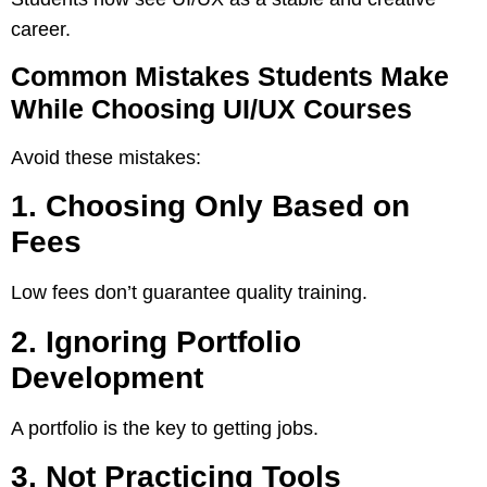
career.
Common Mistakes Students Make
While Choosing UI/UX Courses
Avoid these mistakes:
1. Choosing Only Based on
Fees
Low fees don’t guarantee quality training.
2. Ignoring Portfolio
Development
A portfolio is the key to getting jobs.
3. Not Practicing Tools