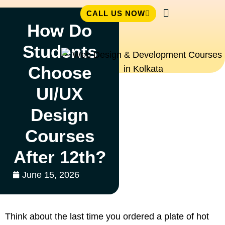
CALL US NOW
How Do
Student Zone
Students
Choose
UI/UX
Design
Courses
After 12th?
June 15, 2026
Think about the last time you ordered a plate of hot