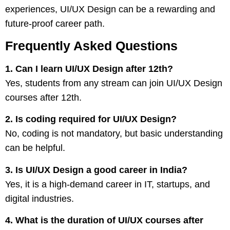
experiences, UI/UX Design can be a rewarding and
future-proof career path.
Frequently Asked Questions
1. Can I learn UI/UX Design after 12th?
Yes, students from any stream can join UI/UX Design
courses after 12th.
2. Is coding required for UI/UX Design?
No, coding is not mandatory, but basic understanding
can be helpful.
3. Is UI/UX Design a good career in India?
Yes, it is a high-demand career in IT, startups, and
digital industries.
4. What is the duration of UI/UX courses after