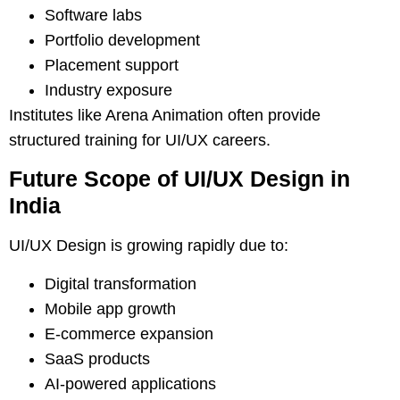
Software labs
Portfolio development
Placement support
Industry exposure
Institutes like Arena Animation often provide
structured training for UI/UX careers.
Future Scope of UI/UX Design in
India
UI/UX Design is growing rapidly due to:
Digital transformation
Mobile app growth
E-commerce expansion
SaaS products
AI-powered applications