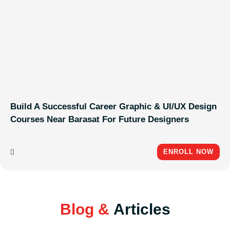
Build A Successful Career Graphic & UI/UX Design
Courses Near Barasat For Future Designers
ENROLL NOW
Blog &
Articles