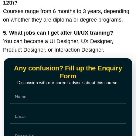
12th?
Courses range from 6 months to 3 years, depending
on whether they are diploma or degree programs.
5. What jobs can I get after UI/UX training?
You can become a UI Designer, UX Designer,
Product Designer, or Interaction Designer.
Any confusion? Fill up the Enquiry
Form
Discussion with our career advisor about this course.