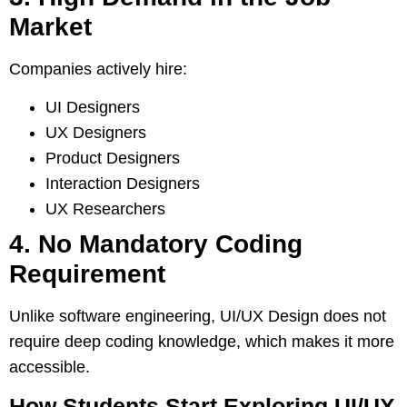
Market
Companies actively hire:
UI Designers
UX Designers
Product Designers
Interaction Designers
UX Researchers
4. No Mandatory Coding
Requirement
Unlike software engineering, UI/UX Design does not
require deep coding knowledge, which makes it more
accessible.
How Students Start Exploring UI/UX