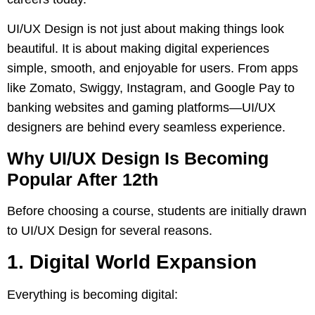
UI/UX Design is not just about making things look
beautiful. It is about making digital experiences
simple, smooth, and enjoyable for users. From apps
like Zomato, Swiggy, Instagram, and Google Pay to
banking websites and gaming platforms—UI/UX
designers are behind every seamless experience.
Why UI/UX Design Is Becoming
Popular After 12th
Before choosing a course, students are initially drawn
to UI/UX Design for several reasons.
1. Digital World Expansion
Everything is becoming digital: