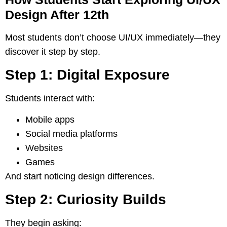
Design After 12th
Most students don’t choose UI/UX immediately—they
discover it step by step.
Step 1: Digital Exposure
Students interact with:
Mobile apps
Social media platforms
Websites
Games
And start noticing design differences.
Step 2: Curiosity Builds
They begin asking: