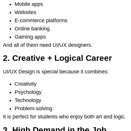
Mobile apps
Websites
E-commerce platforms
Online banking
Gaming apps
And all of them need UI/UX designers.
2. Creative + Logical Career
UI/UX Design is special because it combines:
Creativity
Psychology
Technology
Problem-solving
It is perfect for students who enjoy both art and logic.
3. High Demand in the Job