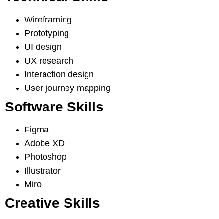
Wireframing
Prototyping
UI design
UX research
Interaction design
User journey mapping
Software Skills
Figma
Adobe XD
Photoshop
Illustrator
Miro
Creative Skills