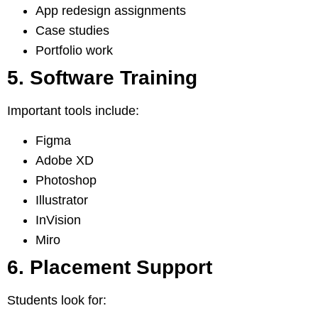
App redesign assignments
Case studies
Portfolio work
5. Software Training
Important tools include:
Figma
Adobe XD
Photoshop
Illustrator
InVision
Miro
6. Placement Support
Students look for: