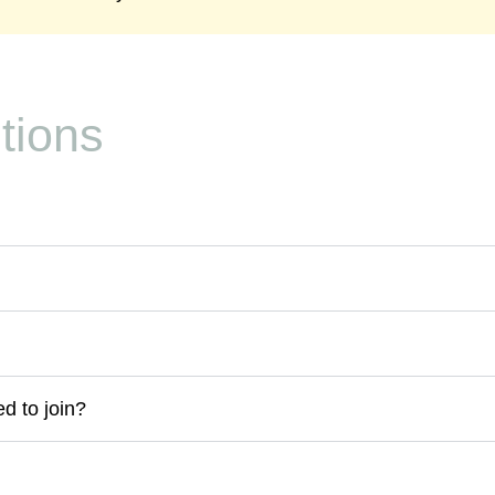
tions
d to join?