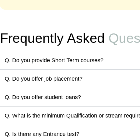
Frequently Asked
Ques
Q. Do you provide Short Term courses?
Q. Do you offer job placement?
Q. Do you offer student loans?
Q. What is the minimum Qualification or stream require
Q. Is there any Entrance test?