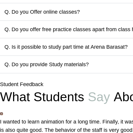
Q. Do you Offer online classes?
Q. Do you offer free practice classes apart from class
Q. Is it possible to study part time at Arena Barasat?
Q. Do you provide Study materials?
Student Feedback
What Students
Say
Abo
I wanted to learn animation for a long time. Finally, it 
is also quite good. The behavior of the staff is very good