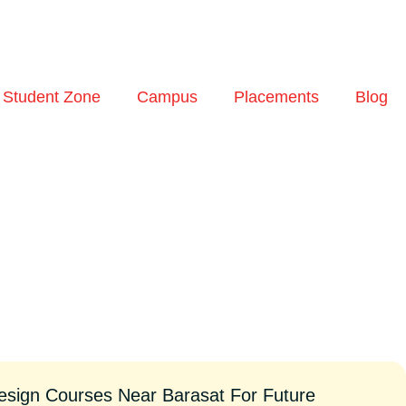
Student Zone
Campus
Placements
Blog
esign Courses Near Barasat For Future