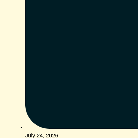
July 24, 2026