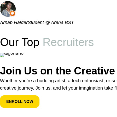
Arnab Halder
Student @ Arena BST
Our Top
Recruiters
Join Us on the Creativ
Whether you’re a budding artist, a tech enthusiast, or 
creative journey. Join us, and let your imagination take fl
ENROLL NOW