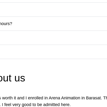
 hours?
ut us
was worth it and I enrolled in Arena Animation in Barasat.
. I feel very good to be admitted here.