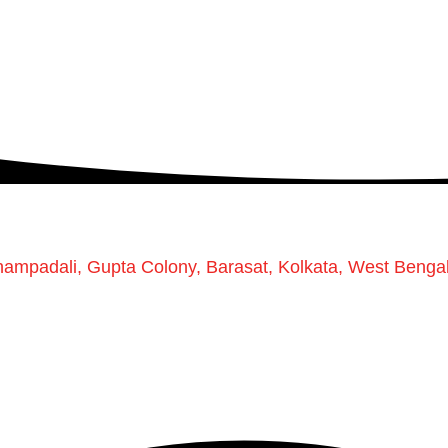
Champadali, Gupta Colony, Barasat, Kolkata, West Benga