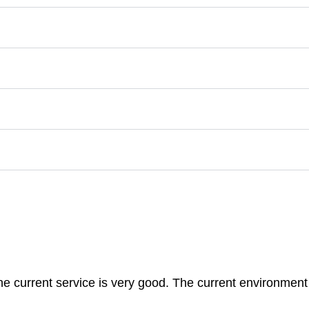
 The current service is very good. The current environment