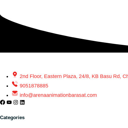
2nd Floor, Eastern Plaza, 24/8, KB Basu Rd, 
9051878885
info@arenaanimationbarasat.com
Categories