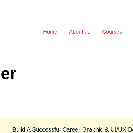
Home
About us
Courses
der
Build A Successful Career Graphic & UI/UX D