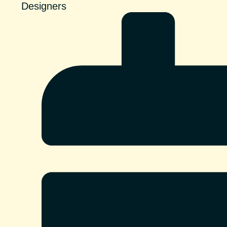
Designers