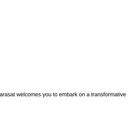
n Barasat welcomes you to embark on a transformative