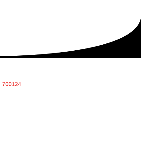
l 700124