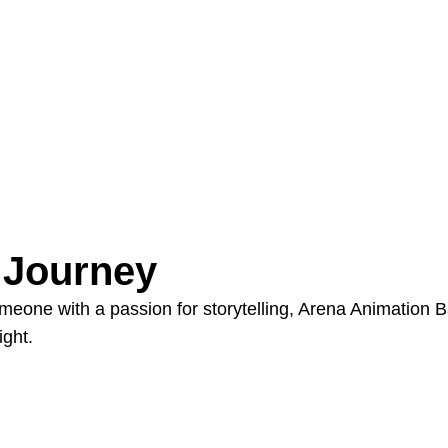
e Journey
someone with a passion for storytelling, Arena Animatio
ight.