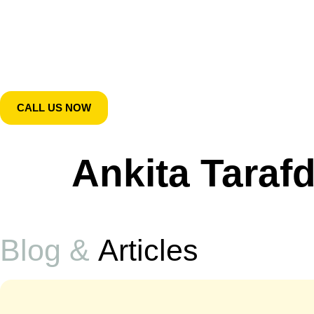
CALL US NOW
Ankita Taraf
Blog &
Articles