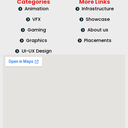
Categories
More Links
Animation
Infrastructure
VFX
Showcase
Gaming
About us
Graphics
Placements
UI-UX Design