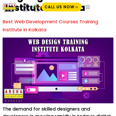
Institute Kolkata
CALL US NOW
Student Zone
Best Web Development Courses Training
Institute in Kolkata
The demand for skilled designers and