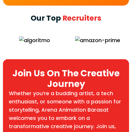
Our Top
Recruiters
Join Us On The Creative
Journey
Whether you’re a budding artist, a tech
enthusiast, or someone with a passion for
storytelling, Arena Animation Barasat
welcomes you to embark on a
transformative creative journey. Join us,