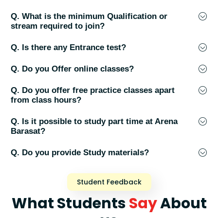
Q. What is the minimum Qualification or
stream required to join?
Q. Is there any Entrance test?
Q. Do you Offer online classes?
Q. Do you offer free practice classes apart
from class hours?
Q. Is it possible to study part time at Arena
Barasat?
Q. Do you provide Study materials?
Student Feedback
What Students
Say
About