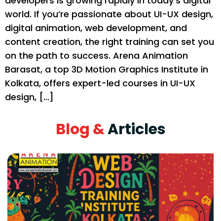
developers is growing rapidly in today’s digital
world. If you’re passionate about UI-UX design,
digital animation, web development, and
content creation, the right training can set you
on the path to success. Arena Animation
Barasat, a top 3D Motion Graphics Institute in
Kolkata, offers expert-led courses in UI-UX
design, […]
Blog &
Articles