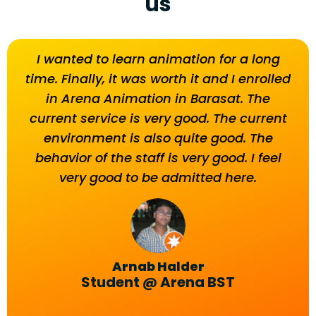
us
I wanted to learn animation for a long
T
time. Finally, it was worth it and I enrolled
beh
in Arena Animation in Barasat. The
current service is very good. The current
environment is also quite good. The
behavior of the staff is very good. I feel
very good to be admitted here.
Arnab Halder
Student @ Arena BST