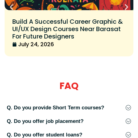
Build A Successful Career Graphic &
UI/UX Design Courses Near Barasat
For Future Designers
July 24, 2026
FAQ
Q. Do you provide Short Term courses?
Q. Do you offer job placement?
Q. Do you offer student loans?