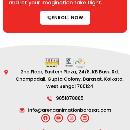
and let your imagination take flight.
ENROLL NOW
2nd Floor, Eastern Plaza, 24/8, KB Basu Rd,
Champadali, Gupta Colony, Barasat, Kolkata,
West Bengal 700124
9051878885
info@arenaanimationbarasat.com