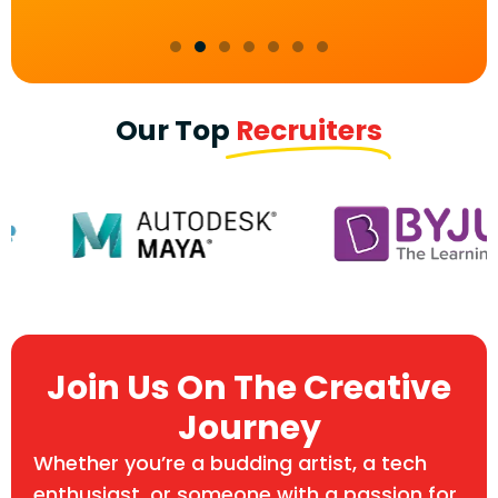
Our Top
Recruiters
Join Us On The Creative
Journey
Whether you’re a budding artist, a tech
enthusiast, or someone with a passion for