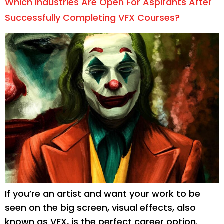
Which Industries Are Open For Aspirants After
Successfully Completing VFX Courses?
If you’re an artist and want your work to be
seen on the big screen, visual effects, also
known as VFX, is the perfect career option.