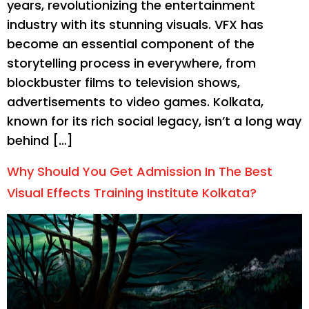
years, revolutionizing the entertainment
industry with its stunning visuals. VFX has
become an essential component of the
storytelling process in everywhere, from
blockbuster films to television shows,
advertisements to video games. Kolkata,
known for its rich social legacy, isn’t a long way
behind […]
Why Should You Get Admission In The Best
Visual Effects Training Institute Kolkata?