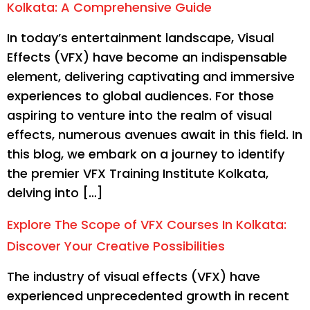
Kolkata: A Comprehensive Guide
In today’s entertainment landscape, Visual
Effects (VFX) have become an indispensable
element, delivering captivating and immersive
experiences to global audiences. For those
aspiring to venture into the realm of visual
effects, numerous avenues await in this field. In
this blog, we embark on a journey to identify
the premier VFX Training Institute Kolkata,
delving into […]
Explore The Scope of VFX Courses In Kolkata:
Discover Your Creative Possibilities
The industry of visual effects (VFX) have
experienced unprecedented growth in recent