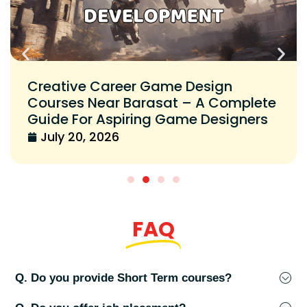
Creative Career Game Design
Courses Near Barasat – A Complete
Guide For Aspiring Game Designers
July 20, 2026
FAQ
Q. Do you provide Short Term courses?