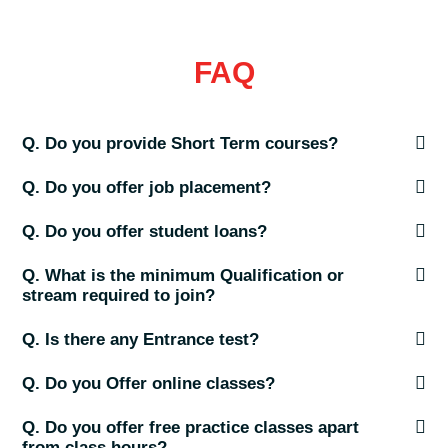
FAQ
Q. Do you provide Short Term courses?
Q. Do you offer job placement?
Q. Do you offer student loans?
Q. What is the minimum Qualification or
stream required to join?
Q. Is there any Entrance test?
Q. Do you Offer online classes?
Q. Do you offer free practice classes apart
from class hours?