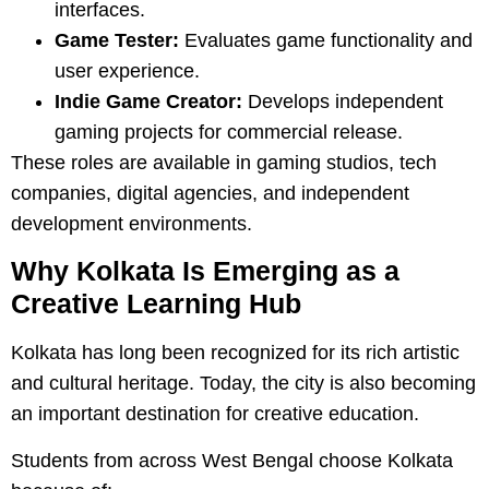
interfaces.
Game Tester:
Evaluates game functionality and
user experience.
Indie Game Creator:
Develops independent
gaming projects for commercial release.
These roles are available in gaming studios, tech
companies, digital agencies, and independent
development environments.
Why Kolkata Is Emerging as a
Creative Learning Hub
Kolkata has long been recognized for its rich artistic
and cultural heritage. Today, the city is also becoming
an important destination for creative education.
Students from across West Bengal choose Kolkata