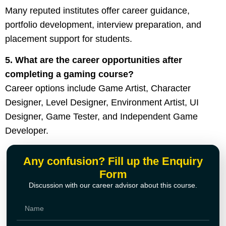
Many reputed institutes offer career guidance,
portfolio development, interview preparation, and
placement support for students.
5. What are the career opportunities after
completing a gaming course?
Career options include Game Artist, Character
Designer, Level Designer, Environment Artist, UI
Designer, Game Tester, and Independent Game
Developer.
Any confusion? Fill up the Enquiry
Form
Discussion with our career advisor about this course.