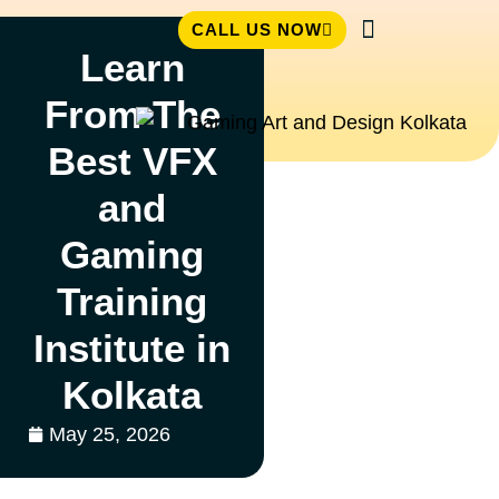
CALL US NOW
Learn
Student Zone
From The
Best VFX
and
Gaming
Training
Institute in
Kolkata
May 25, 2026