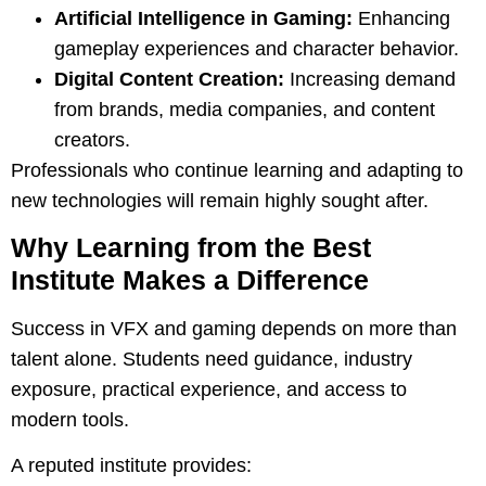
Artificial Intelligence in Gaming:
Enhancing
gameplay experiences and character behavior.
Digital Content Creation:
Increasing demand
from brands, media companies, and content
creators.
Professionals who continue learning and adapting to
new technologies will remain highly sought after.
Why Learning from the Best
Institute Makes a Difference
Success in VFX and gaming depends on more than
talent alone. Students need guidance, industry
exposure, practical experience, and access to
modern tools.
A reputed institute provides: