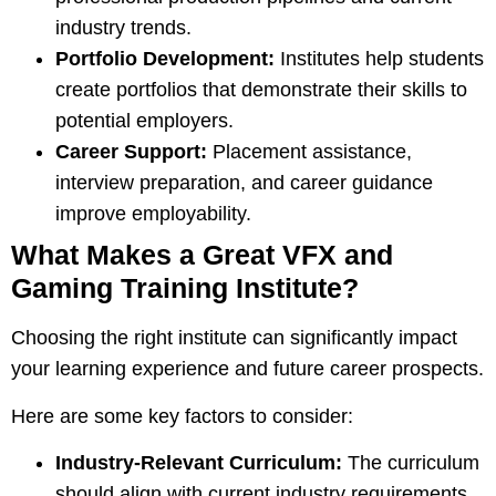
industry trends.
Portfolio Development:
Institutes help students
create portfolios that demonstrate their skills to
potential employers.
Career Support:
Placement assistance,
interview preparation, and career guidance
improve employability.
What Makes a Great VFX and
Gaming Training Institute?
Choosing the right institute can significantly impact
your learning experience and future career prospects.
Here are some key factors to consider:
Industry-Relevant Curriculum:
The curriculum
should align with current industry requirements