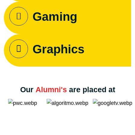
Gaming
Graphics
Our
Alumni's
are placed at