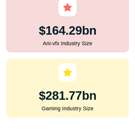
$164.29bn
Ani-vfx Industry Size
$281.77bn
Gaming Industry Size