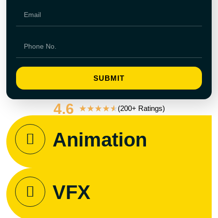
SUBMIT
4.6
★
★
★
★
★
(200+ Ratings)
Animation
VFX