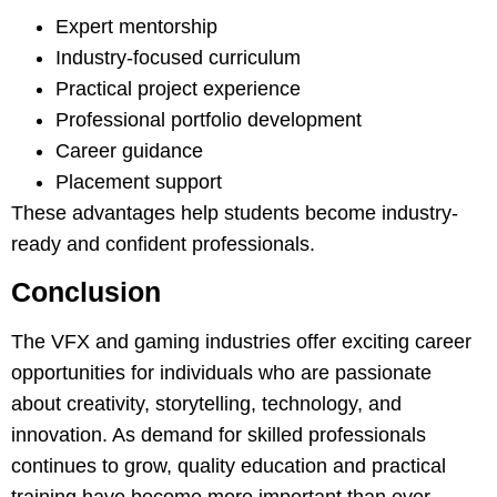
Expert mentorship
Industry-focused curriculum
Practical project experience
Professional portfolio development
Career guidance
Placement support
These advantages help students become industry-
ready and confident professionals.
Conclusion
The VFX and gaming industries offer exciting career
opportunities for individuals who are passionate
about creativity, storytelling, technology, and
innovation. As demand for skilled professionals
continues to grow, quality education and practical