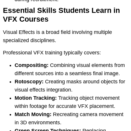
Essential Skills Students Learn in
VFX Courses
Visual Effects is a broad field involving multiple
specialized disciplines.
Professional VFX training typically covers:
Compositing:
Combining visual elements from
different sources into a seamless final image.
Rotoscopy:
Creating masks around objects for
visual effects integration.
Motion Tracking:
Tracking object movement
within footage for accurate VFX placement.
Match Moving:
Recreating camera movement
in 3D environments.
Green Screen Techniques:
Replacing