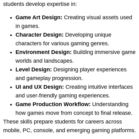
students develop expertise in:
Game Art Design:
Creating visual assets used
in games.
Character Design:
Developing unique
characters for various gaming genres.
Environment Design:
Building immersive game
worlds and landscapes.
Level Design:
Designing player experiences
and gameplay progression.
UI and UX Design:
Creating intuitive interfaces
and user-friendly gaming experiences.
Game Production Workflow:
Understanding
how games move from concept to final release.
These skills prepare students for careers across
mobile, PC, console, and emerging gaming platforms.