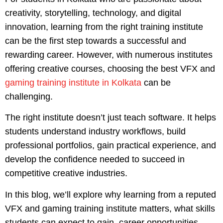
creativity, storytelling, technology, and digital
innovation, learning from the right training institute
can be the first step towards a successful and
rewarding career. However, with numerous institutes
offering creative courses, choosing the best VFX and
gaming training institute in Kolkata
can be
challenging.
The right institute doesn’t just teach software. It helps
students understand industry workflows, build
professional portfolios, gain practical experience, and
develop the confidence needed to succeed in
competitive creative industries.
In this blog, we’ll explore why learning from a reputed
VFX and gaming training institute matters, what skills
students can expect to gain, career opportunities