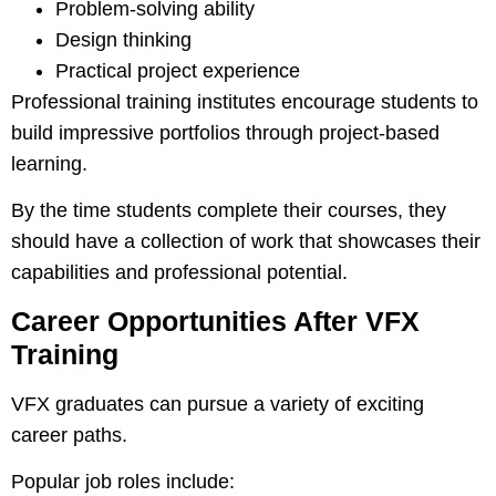
Problem-solving ability
Design thinking
Practical project experience
Professional training institutes encourage students to
build impressive portfolios through project-based
learning.
By the time students complete their courses, they
should have a collection of work that showcases their
capabilities and professional potential.
Career Opportunities After VFX
Training
VFX graduates can pursue a variety of exciting
career paths.
Popular job roles include: