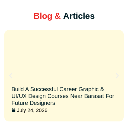
Blog &
Articles
Build A Successful Career Graphic &
UI/UX Design Courses Near Barasat For
Future Designers
July 24, 2026