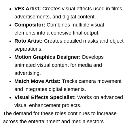
VFX Artist:
Creates visual effects used in films,
advertisements, and digital content.
Compositor:
Combines multiple visual
elements into a cohesive final output.
Roto Artist:
Creates detailed masks and object
separations.
Motion Graphics Designer:
Develops
animated visual content for media and
advertising.
Match Move Artist:
Tracks camera movement
and integrates digital elements.
Visual Effects Specialist:
Works on advanced
visual enhancement projects.
The demand for these roles continues to increase
across the entertainment and media sectors.