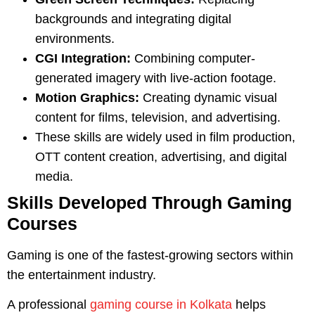
backgrounds and integrating digital
environments.
CGI Integration:
Combining computer-
generated imagery with live-action footage.
Motion Graphics:
Creating dynamic visual
content for films, television, and advertising.
These skills are widely used in film production,
OTT content creation, advertising, and digital
media.
Skills Developed Through Gaming
Courses
Gaming is one of the fastest-growing sectors within
the entertainment industry.
A professional
gaming course in Kolkata
helps