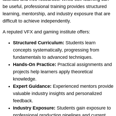
be useful, professional training provides structured
learning, mentorship, and industry exposure that are
difficult to achieve independently.
A reputed VFX and gaming institute offers:
Structured Curriculum:
Students learn
concepts systematically, progressing from
fundamentals to advanced techniques.
Hands-On Practice:
Practical assignments and
projects help learners apply theoretical
knowledge.
Expert Guidance:
Experienced mentors provide
valuable industry insights and personalized
feedback.
Industry Exposure:
Students gain exposure to
professional production pipelines and current