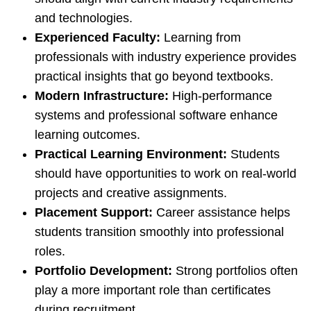
and technologies.
Experienced Faculty:
Learning from
professionals with industry experience provides
practical insights that go beyond textbooks.
Modern Infrastructure:
High-performance
systems and professional software enhance
learning outcomes.
Practical Learning Environment:
Students
should have opportunities to work on real-world
projects and creative assignments.
Placement Support:
Career assistance helps
students transition smoothly into professional
roles.
Portfolio Development:
Strong portfolios often
play a more important role than certificates
during recruitment.