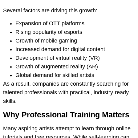
Several factors are driving this growth:
Expansion of OTT platforms
Rising popularity of esports
Growth of mobile gaming
Increased demand for digital content
Development of virtual reality (VR)
Growth of augmented reality (AR)
Global demand for skilled artists
As a result, companies are constantly searching for
talented professionals with practical, industry-ready
skills.
Why Professional Training Matters
Many aspiring artists attempt to learn through online
tutorials and free resources. While self-learning can