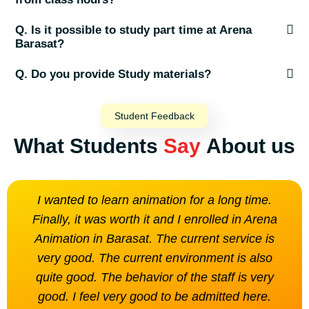
Q. Is it possible to study part time at Arena
Barasat?
Q. Do you provide Study materials?
Student Feedback
What Students
Say
About us
I wanted to learn animation for a long time.
The
Finally, it was worth it and I enrolled in Arena
is n
Animation in Barasat. The current service is
very good. The current environment is also
quite good. The behavior of the staff is very
good. I feel very good to be admitted here.