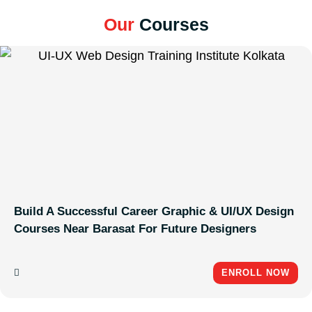
Our
Courses
Build A Successful Career Graphic & UI/UX Design
Courses Near Barasat For Future Designers
ENROLL NOW