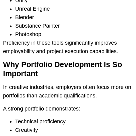
Unity
Unreal Engine
Blender
Substance Painter
Photoshop
Proficiency in these tools significantly improves
employability and project execution capabilities.
Why Portfolio Development Is So
Important
In creative industries, employers often focus more on
portfolios than academic qualifications.
A strong portfolio demonstrates:
Technical proficiency
Creativity