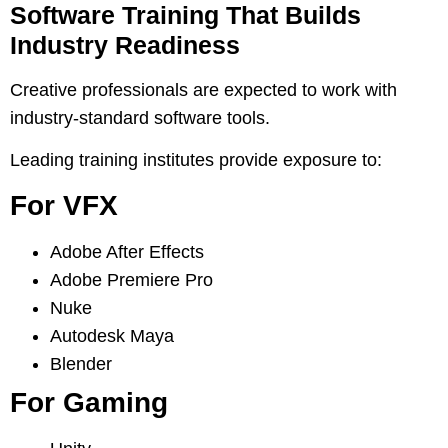
Software Training That Builds
Industry Readiness
Creative professionals are expected to work with
industry-standard software tools.
Leading training institutes provide exposure to:
For VFX
Adobe After Effects
Adobe Premiere Pro
Nuke
Autodesk Maya
Blender
For Gaming