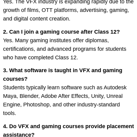
Yes. The VFX industry is expanding rapidly due to the
growth of films, OTT platforms, advertising, gaming,
and digital content creation.
2. Can I join a gaming course after Class 12?
Yes. Many gaming institutes offer diplomas,
certifications, and advanced programs for students
who have completed Class 12.
3. What software is taught in VFX and gaming
courses?
Students typically learn software such as Autodesk
Maya, Blender, Adobe After Effects, Unity, Unreal
Engine, Photoshop, and other industry-standard
tools.
4. Do VFX and gaming courses provide placement
assistance?