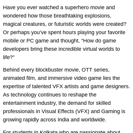
Have you ever watched a superhero movie and
wondered how those breathtaking explosions,
magical creatures, or futuristic worlds were created?
Or perhaps you’ve spent hours playing your favorite
mobile or PC game and thought, “How do game
developers bring these incredible virtual worlds to
life?”
Behind every blockbuster movie, OTT series,
animated film, and immersive video game lies the
expertise of talented VFX artists and game designers.
As technology continues to reshape the
entertainment industry, the demand for skilled
professionals in Visual Effects (VFX) and Gaming is
growing rapidly across India and worldwide.
For students in Kolkata who are passionate about