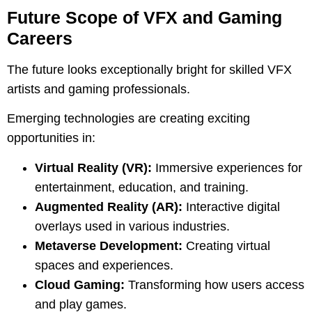
Future Scope of VFX and Gaming
Careers
The future looks exceptionally bright for skilled VFX
artists and gaming professionals.
Emerging technologies are creating exciting
opportunities in:
Virtual Reality (VR):
Immersive experiences for
entertainment, education, and training.
Augmented Reality (AR):
Interactive digital
overlays used in various industries.
Metaverse Development:
Creating virtual
spaces and experiences.
Cloud Gaming:
Transforming how users access
and play games.