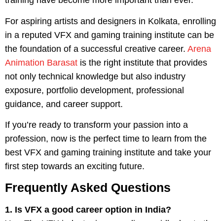
training have become more important than ever.
For aspiring artists and designers in Kolkata, enrolling
in a reputed VFX and gaming training institute can be
the foundation of a successful creative career.
Arena
Animation Barasat
is the right institute that provides
not only technical knowledge but also industry
exposure, portfolio development, professional
guidance, and career support.
If you’re ready to transform your passion into a
profession, now is the perfect time to learn from the
best VFX and gaming training institute and take your
first step towards an exciting future.
Frequently Asked Questions
1. Is VFX a good career option in India?