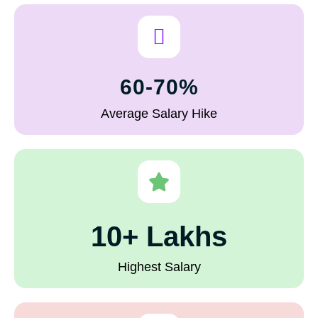
60-70%
Average Salary Hike
10+ Lakhs
Highest Salary