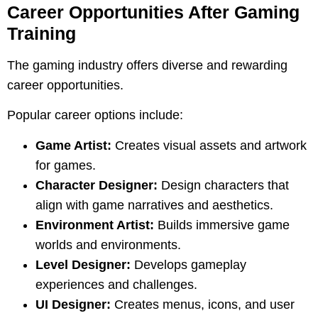
Career Opportunities After Gaming
Training
The gaming industry offers diverse and rewarding
career opportunities.
Popular career options include:
Game Artist:
Creates visual assets and artwork
for games.
Character Designer:
Design characters that
align with game narratives and aesthetics.
Environment Artist:
Builds immersive game
worlds and environments.
Level Designer:
Develops gameplay
experiences and challenges.
UI Designer:
Creates menus, icons, and user