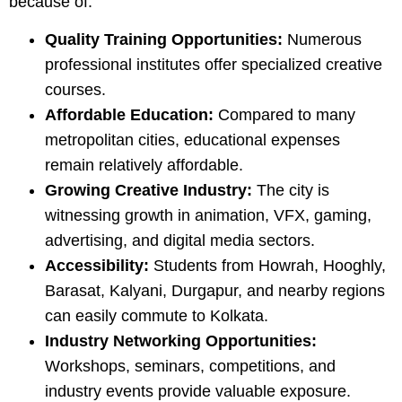
because of:
Quality Training Opportunities:
Numerous
professional institutes offer specialized creative
courses.
Affordable Education:
Compared to many
metropolitan cities, educational expenses
remain relatively affordable.
Growing Creative Industry:
The city is
witnessing growth in animation, VFX, gaming,
advertising, and digital media sectors.
Accessibility:
Students from Howrah, Hooghly,
Barasat, Kalyani, Durgapur, and nearby regions
can easily commute to Kolkata.
Industry Networking Opportunities:
Workshops, seminars, competitions, and
industry events provide valuable exposure.