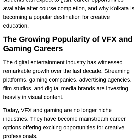
available after course completion, and why Kolkata is
becoming a popular destination for creative
education.
The Growing Popularity of VFX and
Gaming Careers
The digital entertainment industry has witnessed
remarkable growth over the last decade. Streaming
platforms, gaming companies, advertising agencies,
film studios, and digital media brands are investing
heavily in visual content.
Today, VFX and gaming are no longer niche
industries. They have become mainstream career
options offering exciting opportunities for creative
professionals.