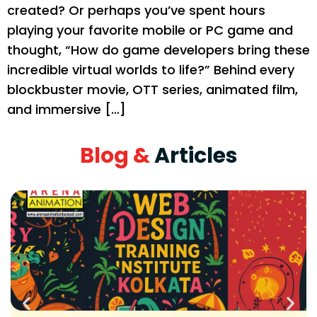
created? Or perhaps you’ve spent hours
playing your favorite mobile or PC game and
thought, “How do game developers bring these
incredible virtual worlds to life?” Behind every
blockbuster movie, OTT series, animated film,
and immersive […]
Blog &
Articles