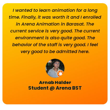
I wanted to learn animation for a long
T
time. Finally, it was worth it and I enrolled
beh
in Arena Animation in Barasat. The
current service is very good. The current
environment is also quite good. The
behavior of the staff is very good. I feel
very good to be admitted here.
Arnab Halder
Student @ Arena BST