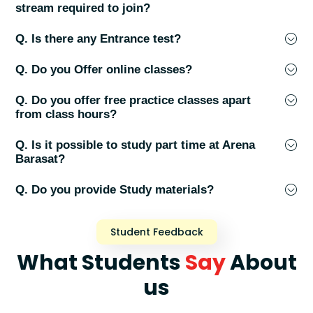
stream required to join?
Q. Is there any Entrance test?
Q. Do you Offer online classes?
Q. Do you offer free practice classes apart
from class hours?
Q. Is it possible to study part time at Arena
Barasat?
Q. Do you provide Study materials?
Student Feedback
What Students
Say
About
us