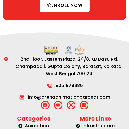
ENROLL NOW
2nd Floor, Eastern Plaza, 24/8, KB Basu Rd,
Champadali, Gupta Colony, Barasat, Kolkata,
West Bengal 700124
9051878885
info@arenaanimationbarasat.com
Categories
More Links
Animation
Infrastructure