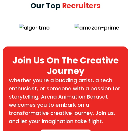
Our Top
Recruiters
Join Us On The Creative
Journey
Whether you’re a budding artist, a tech
enthusiast, or someone with a passion for
storytelling, Arena Animation Barasat
welcomes you to embark on a
transformative creative journey. Join us,
and let your imagination take flight.