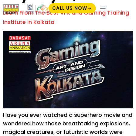
CALL US NOW
Learn From The Best VFX and Gaming Training
Student Zone
Institute in Kolkata
Have you ever watched a superhero movie and
wondered how those breathtaking explosions,
magical creatures, or futuristic worlds were