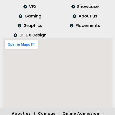
VFX
Showcase
Gaming
About us
Graphics
Placements
UI-UX Design
About us
Campus
Online Admission