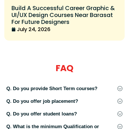
Build A Successful Career Graphic &
UI/UX Design Courses Near Barasat
For Future Designers
July 24, 2026
FAQ
Q. Do you provide Short Term courses?
Q. Do you offer job placement?
Q. Do you offer student loans?
Q. What is the minimum Qualification or